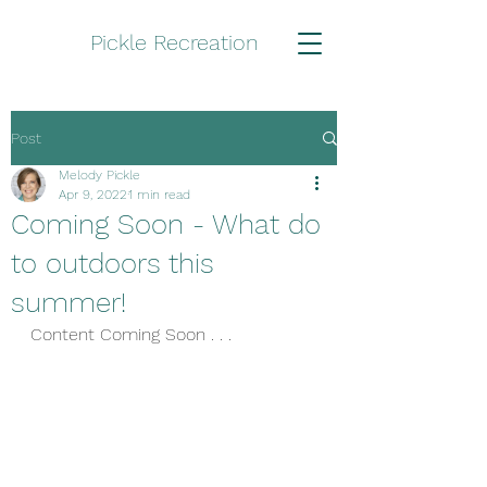
Pickle Recreation
Post
Melody Pickle
Apr 9, 2022
1 min read
Coming Soon - What do
to outdoors this
summer!
Content Coming Soon . . .