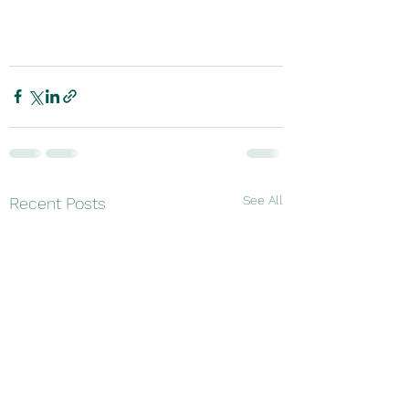
See All
Recent Posts